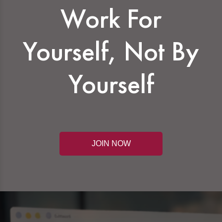
Work For
Yourself, Not By
Yourself
JOIN NOW