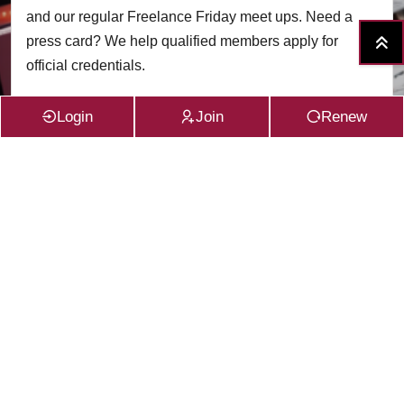
and our regular Freelance Friday meet ups. Need a
press card? We help qualified members apply for
official credentials.
Login
Join
Renew
Read More
VIEW ALL SERVICES
Subscribe to the
CFG Newsletter