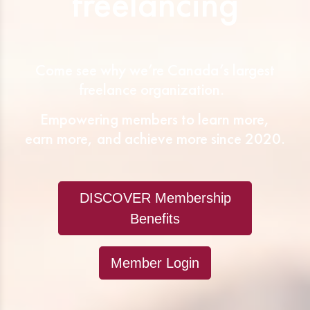
freelancing
Come see why we’re Canada’s largest
freelance organization.
Empowering members to learn more,
earn more, and achieve more since 2020.
DISCOVER Membership
Benefits
Member Login