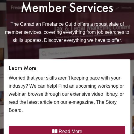
Member Services
The Canadian Freelance Guild offers a robust slate of
member services, covering
everything from job searches to
skills updates. Discover everything we have to offer.
Learn More
Worried that your skills aren’t keeping pace with your
industry? We can help! Find an upcoming workshop or
webinar, browse through our extensive video library, or
read the latest article on our e-magazine, The Story
Board.
Read More