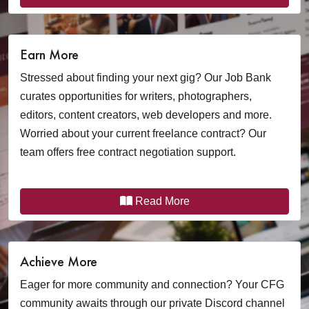
Earn More
Stressed about finding your next gig? Our Job Bank
curates opportunities for writers, photographers,
editors, content creators, web developers and more.
Worried about your current freelance contract? Our
team offers free contract negotiation support.
Read More
Achieve More
Eager for more community and connection? Your CFG
community awaits through our private Discord channel