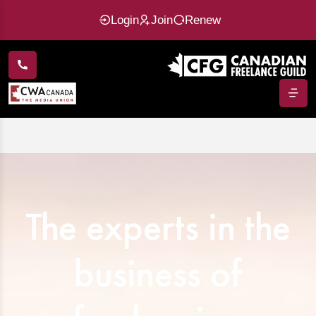
Login
Join
Renew
The experts in the
business of